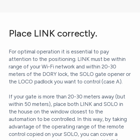
Place LINK correctly.
For optimal operation it is essential to pay
attention to the positioning. LINK must be within
range of your Wi-Fi network and within 20-30
meters of the DORY lock, the SOLO gate opener or
the LOCO padlock you want to control (case A).
If your gate is more than 20-30 meters away (but
within 50 meters), place both LINK and SOLO in
the house on the window closest to the
automation to be controlled. In this way, by taking
advantage of the operating range of the remote
control copied on your SOLO, you can cover a