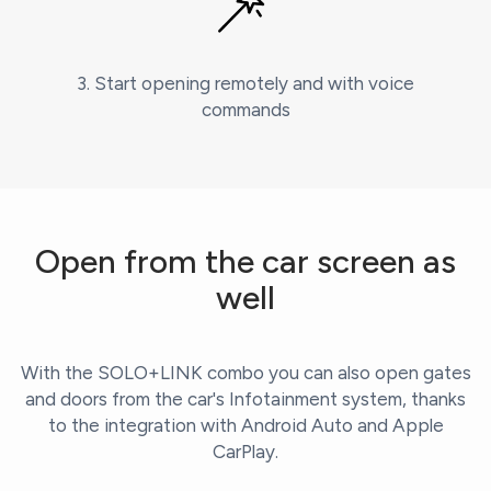
3. Start opening remotely and with voice
commands
Open from the car screen as
well
With the SOLO+LINK combo you can also open gates
and doors from the car's Infotainment system, thanks
to the integration with Android Auto and Apple
CarPlay.