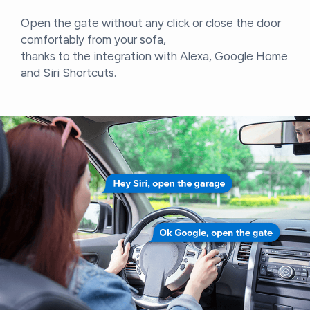
Open the gate without any click or close the door
comfortably from your sofa,
thanks to the integration with Alexa, Google Home
and Siri Shortcuts.