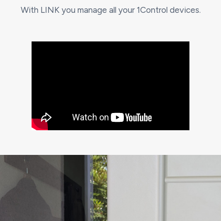
With LINK you manage all your 1Control devices.