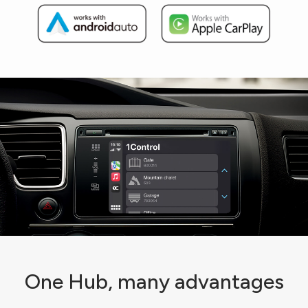
One Hub, many advantages