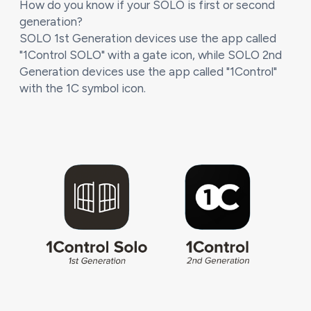
How do you know if your SOLO is first or second
generation?
SOLO 1st Generation devices use the app called
"1Control SOLO" with a gate icon, while SOLO 2nd
Generation devices use the app called "1Control"
with the 1C symbol icon.