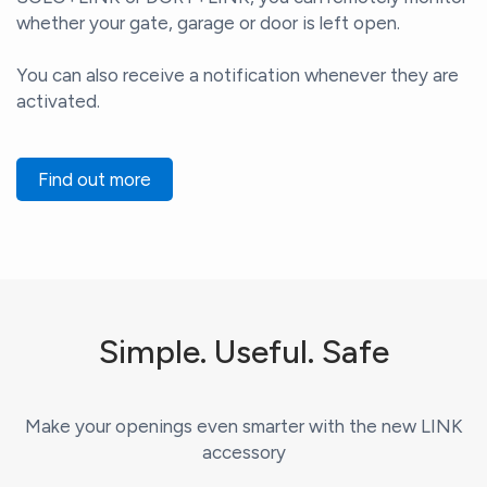
whether your gate, garage or door is left open.
You can also receive a notification whenever they are
activated.
Find out more
Simple. Useful. Safe
Make your openings even smarter with the new LINK
accessory