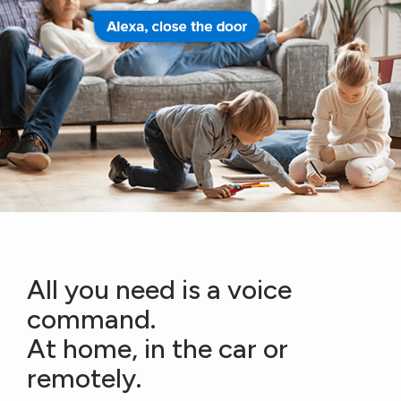
All you need is a voice
command.
At home, in the car or
remotely.