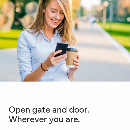
Open gate and door.
Wherever you are.