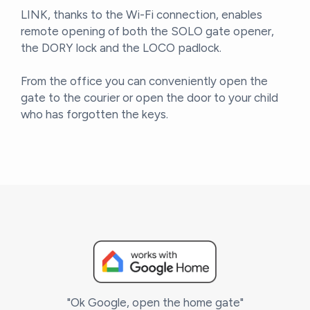
LINK, thanks to the Wi-Fi connection, enables
remote opening of both the SOLO gate opener,
the DORY lock and the LOCO padlock.
From the office you can conveniently open the
gate to the courier or open the door to your child
who has forgotten the keys.
"Ok Google, open the home gate"