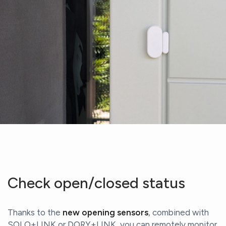
Check open/closed status
Thanks to the
new opening sensors
, combined with
SOLO+LINK or DORY+LINK, you can remotely monitor