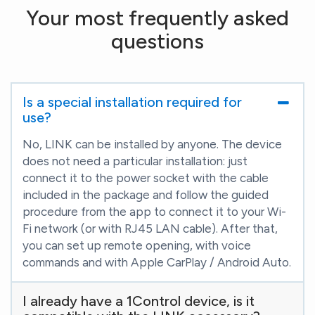
Your most frequently asked
questions
Is a special installation required for
use?
No, LINK can be installed by anyone. The device
does not need a particular installation: just
connect it to the power socket with the cable
included in the package and follow the guided
procedure from the app to connect it to your Wi-
Fi network (or with RJ45 LAN cable). After that,
you can set up remote opening, with voice
commands and with Apple CarPlay / Android Auto.
I already have a 1Control device, is it