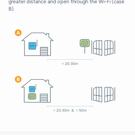
greater distance and open through the Wi-Fi (case
B).