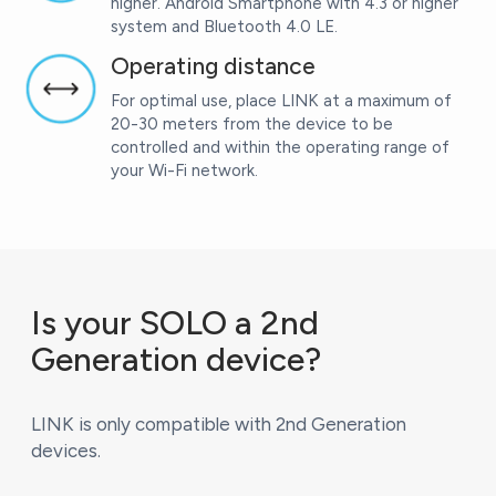
higher. Android Smartphone with 4.3 or higher
system and Bluetooth 4.0 LE.
Operating distance
For optimal use, place LINK at a maximum of
20-30 meters from the device to be
controlled and within the operating range of
your Wi-Fi network.
Is your SOLO a 2nd
Generation device?
LINK is only compatible with 2nd Generation
devices.