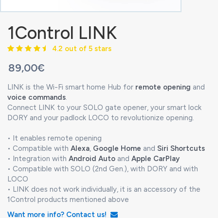
1Control LINK
4.2 out of 5 stars
89,00€
LINK is the Wi-Fi smart home Hub for
remote opening
and
voice commands
.
Connect LINK to your SOLO gate opener, your smart lock
DORY and your padlock LOCO to revolutionize opening.
• It enables remote opening
• Compatible with
Alexa
,
Google Home
and
Siri Shortcuts
• Integration with
Android Auto
and
Apple CarPlay
• Compatible with SOLO (2nd Gen.), with DORY and with
LOCO
• LINK does not work individually, it is an accessory of the
1Control products mentioned above
Want more info? Contact us!