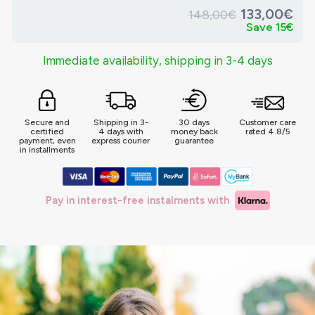
133,00€
148,00€
Save 15€
Immediate availability, shipping in 3-4 days
Secure and
Shipping in 3-
30 days
Customer care
certified
4 days with
money back
rated 4.8/5
payment, even
express courier
guarantee
in installments
Pay in interest-free instalments with