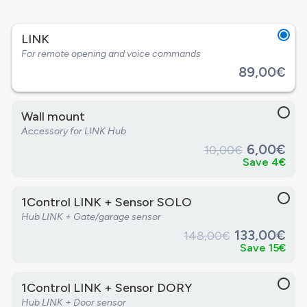
LINK
For remote opening and voice commands
89,00€
Wall mount
Accessory for LINK Hub
6,00€
10,00€
Save 4€
1Control LINK + Sensor SOLO
Hub LINK + Gate/garage sensor
133,00€
148,00€
Save 15€
1Control LINK + Sensor DORY
Hub LINK + Door sensor