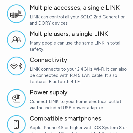
Multiple accesses, a single LINK
LINK can control all your SOLO 2nd Generation
and DORY devices.
Multiple users, a single LINK
Many people can use the same LINK in total
safety.
Connectivity
LINK connects to your 2.4GHz Wi-Fi, it can also
be connected with RJ45 LAN cable. It also
features Bluetooth 4 LE.
Power supply
Connect LINK to your home electrical outlet
via the included USB power adapter.
Compatible smartphones
Apple iPhone 4S or higher with iOS System 8 or