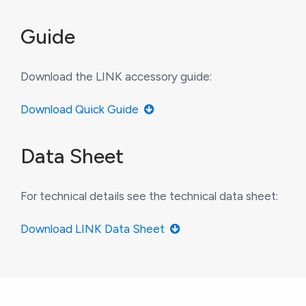
Guide
Download the LINK accessory guide:
Download Quick Guide
Data Sheet
For technical details see the technical data sheet:
Download LINK Data Sheet