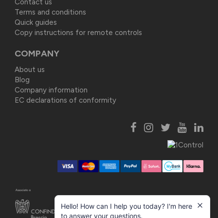
Contact us
Terms and conditions
Quick guides
Copy instructions for remote controls
COMPANY
About us
Blog
Company information
EC declarations of conformity
Hello! How can I help you today? I'm here
to answer your questions.