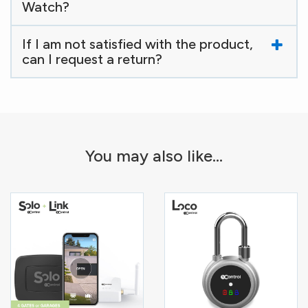
Watch?
If I am not satisfied with the product,
can I request a return?
You may also like...