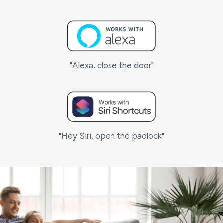
"Alexa, close the door"
"Hey Siri, open the padlock"