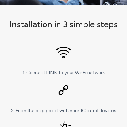
Installation in 3 simple steps
1. Connect LINK to your Wi-Fi network
2. From the app pair it with your 1Control devices