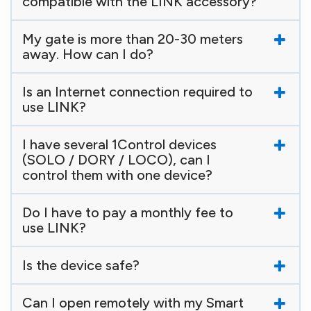
compatible with the LINK accessory?
My gate is more than 20-30 meters
away. How can I do?
Is an Internet connection required to
use LINK?
I have several 1Control devices
(SOLO / DORY / LOCO), can I
control them with one device?
Do I have to pay a monthly fee to
use LINK?
Is the device safe?
Can I open remotely with my Smart