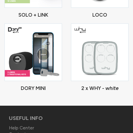
SOLO + LINK
LOCO
DORY MINI
2 x WHY -
white
USEFUL INFO
Help Center